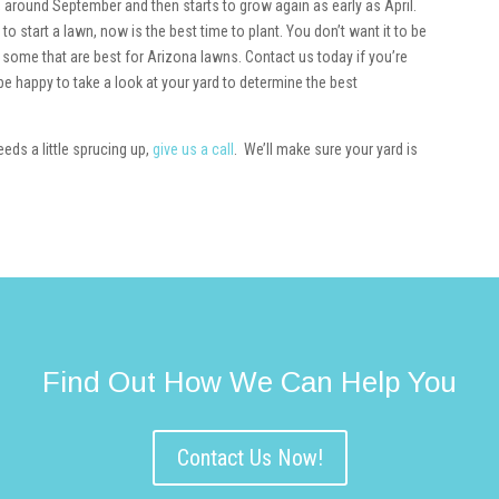
l, around September and then starts to grow again as early as April.
o start a lawn, now is the best time to plant. You don’t want it to be
 some that are best for Arizona lawns. Contact us today if you’re
e happy to take a look at your yard to determine the best
eds a little sprucing up,
give us a call
. We’ll make sure your yard is
Find Out How We Can Help You
Contact Us Now!