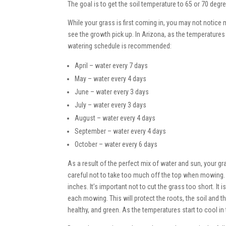
The goal is to get the soil temperature to 65 or 70 degr
While your grass is first coming in, you may not notice 
see the growth pick up. In Arizona, as the temperature
watering schedule is recommended:
April – water every 7 days
May – water every 4 days
June – water every 3 days
July – water every 3 days
August – water every 4 days
September – water every 4 days
October – water every 6 days
As a result of the perfect mix of water and sun, your g
careful not to take too much off the top when mowin
inches. It’s important not to cut the grass too short. I
each mowing. This will protect the roots, the soil and the
healthy, and green. As the temperatures start to cool in