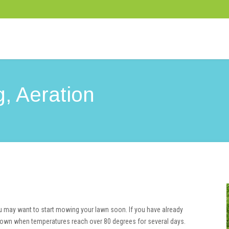
, Aeration
ou may want to start mowing your lawn soon. If you have already
its own when temperatures reach over 80 degrees for several days.