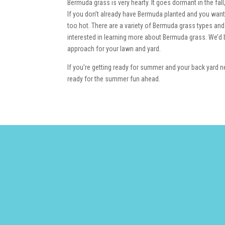
Bermuda grass is very hearty. It goes dormant in the fal
If you don’t already have Bermuda planted and you want t
too hot. There are a variety of Bermuda grass types and
interested in learning more about Bermuda grass. We’d b
approach for your lawn and yard.
If you’re getting ready for summer and your back yard ne
ready for the summer fun ahead.