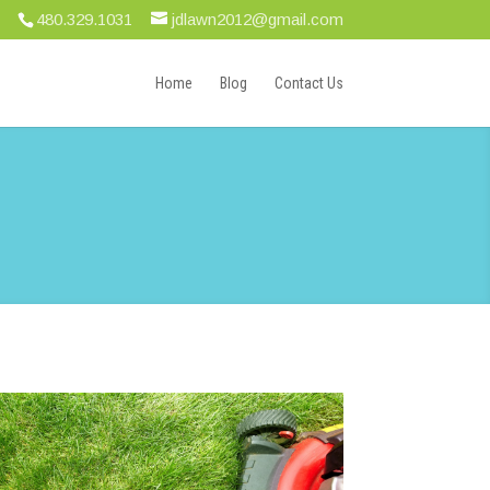
480.329.1031
jdlawn2012@gmail.com
Home
Blog
Contact Us