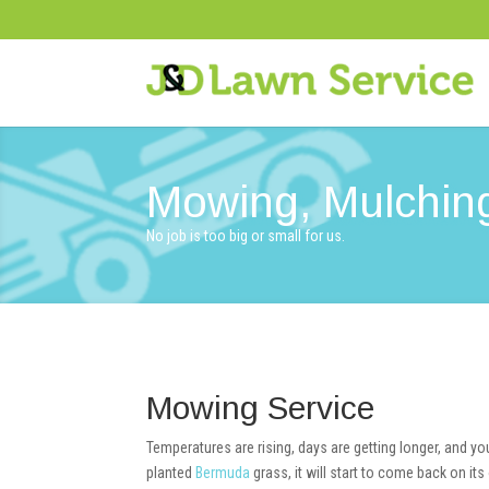
Mowing, Mulching
No job is too big or small for us.
Mowing Service
Temperatures are rising, days are getting longer, and y
planted
Bermuda
grass, it will start to come back on 