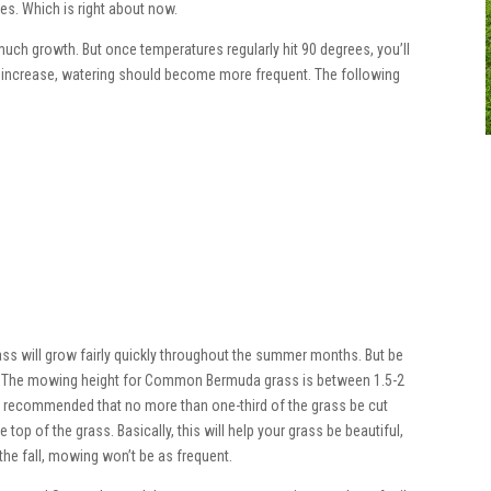
ees. Which is right about now.
much growth. But once temperatures regularly hit 90 degrees, you’ll
s increase, watering should become more frequent. The following
rass will grow fairly quickly throughout the summer months. But be
g. The mowing height for Common Bermuda grass is between 1.5-2
t is recommended that no more than one-third of the grass be cut
 top of the grass. Basically, this will help your grass be beautiful,
 the fall, mowing won’t be as frequent.