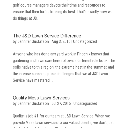
golf course managers devote their time and resources to
ensure that their turf is looking its best. That’s exactly how we
do things at JD...
The J&D Lawn Service Difference
by
Jennifer Gustafson
|
Aug 3, 2015
|
Uncategorized
Anyone who has done any yard work in Phoenix knows that
gardening and lawn care here follows a different rule book. The
soils native to this region, the extreme heat in the summer, and
the intense sunshine pose challenges that we at J&D Lawn
Service have mastered....
Quality Mesa Lawn Services
by
Jennifer Gustafson
|
Jul 27, 2015
|
Uncategorized
Quality is job #1 for our team at J&D Lawn Service. When we
provide Mesa lawn services to our valued clients, we don’t just