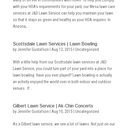
Many of us live in communities with HOAs. To help you comply
with your HOA’s requirements for your yard, our Mesa lawn care
services at J&D Lawn Service can help you maintain your lawn
so that it stays as green and healthy as your HOA requires. In
Arizona,...
Scottsdale Lawn Services | Lawn Bowling
by
Jennifer Gustafson
|
Aug 12, 2015
|
Uncategorized
With a little help from our Scottsdale lawn services at J&D
Lawn Service, you could turn part of your yard into a place for
lawn bowling. Have you ever played? Lawn bowling is actually
an activity enjoyed the world over in both indoor and outdoor
venues. If...
Gilbert Lawn Service | Ak-Chin Concerts
by
Jennifer Gustafson
|
Aug 10, 2015
|
Uncategorized
As a Gilbert lawn service, we see a lot of lawns. Not just on our