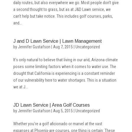
daily routes, but also everywhere we go. Most people don’t give
a second thought to grass, but as at J&D Lawn service, we
can’t help but take notice. This includes golf courses, parks,
and...
J and D Lawn Service | Lawn Management
by
Jennifer Gustafson
|
Aug 7, 2015
|
Uncategorized
It’s only natural to believe that living in our arid, Arizona climate
poses some limiting factors when it comes to water use. The
drought that California is experiencing is a constant reminder
of our vulnerability here to water shortages. This is a situation
we at J...
JD Lawn Service | Area Golf Courses
by
Jennifer Gustafson
|
Aug 5, 2015
|
Uncategorized
Whether you’re a golf aficionado or marvel at the vast
expanses at Phoenix-are courses, one thing is certain: These