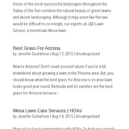
Some of the most successful landscapes throughout the
Valley of the Sun combine the natural beauty of green lawns
and desert landscaping. Although it may seem like the two
would be difficult to co-mingle, our experts at J&D Lawn
Service, a hometown Mesa lawn...
Best Grass For Arizona
by
Jennifer Gustafson
|
Aug 17, 2015
|
Uncategorized
New to Arizona? Don’t count yourself alone if you’re a bit
bewildered about growing a lawn in the Phoenix area. But, you
should know what the best grass for Arizona is so your lawn
looks good year round. Bermuda and its varieties are the best
grass for Arizona because...
Mesa Lawn Care Services | HOAs
by
Jennifer Gustafson
|
Aug 14, 2015
|
Uncategorized