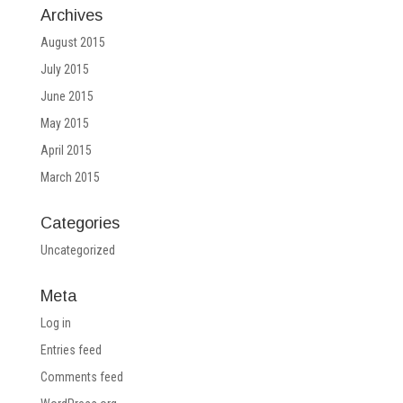
Archives
August 2015
July 2015
June 2015
May 2015
April 2015
March 2015
Categories
Uncategorized
Meta
Log in
Entries feed
Comments feed