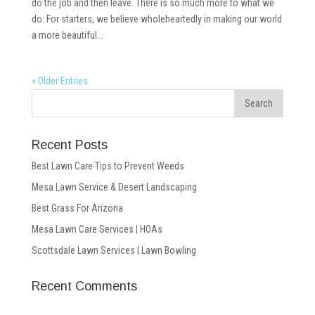
do the job and then leave. There is so much more to what we
do. For starters, we believe wholeheartedly in making our world
a more beautiful...
« Older Entries
Recent Posts
Best Lawn Care Tips to Prevent Weeds
Mesa Lawn Service & Desert Landscaping
Best Grass For Arizona
Mesa Lawn Care Services | HOAs
Scottsdale Lawn Services | Lawn Bowling
Recent Comments