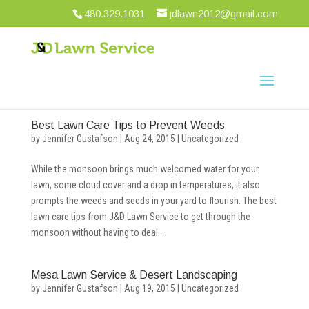
480.329.1031
jdlawn2012@gmail.com
Best Lawn Care Tips to Prevent Weeds
by
Jennifer Gustafson
|
Aug 24, 2015
|
Uncategorized
While the monsoon brings much welcomed water for your
lawn, some cloud cover and a drop in temperatures, it also
prompts the weeds and seeds in your yard to flourish. The best
lawn care tips from J&D Lawn Service to get through the
monsoon without having to deal...
Mesa Lawn Service & Desert Landscaping
by
Jennifer Gustafson
|
Aug 19, 2015
|
Uncategorized