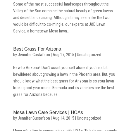
Some of the most successful landscapes throughout the
Valley of the Sun combine the natural beauty of green lawns
and desert landscaping. Although it may seem like the two
would be difficult to co-mingle, our experts at J&D Lawn
Service, a hometown Mesa lawn...
Best Grass For Arizona
by
Jennifer Gustafson
|
Aug 17, 2015
|
Uncategorized
New to Arizona? Don’t count yourself alone if you’re a bit
bewildered about growing a lawn in the Phoenix area. But, you
should know what the best grass for Arizona is so your lawn
looks good year round. Bermuda and its varieties are the best
grass for Arizona because...
Mesa Lawn Care Services | HOAs
by
Jennifer Gustafson
|
Aug 14, 2015
|
Uncategorized