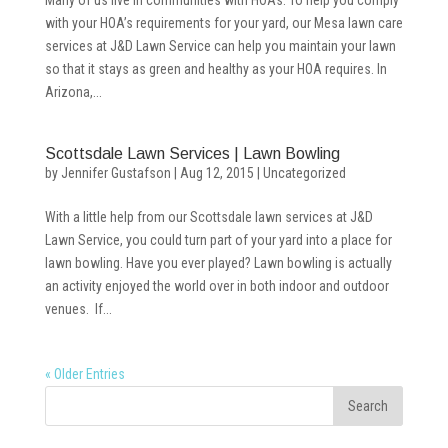
Many of us live in communities with HOAs. To help you comply
with your HOA’s requirements for your yard, our Mesa lawn care
services at J&D Lawn Service can help you maintain your lawn
so that it stays as green and healthy as your HOA requires. In
Arizona,...
Scottsdale Lawn Services | Lawn Bowling
by
Jennifer Gustafson
|
Aug 12, 2015
|
Uncategorized
With a little help from our Scottsdale lawn services at J&D
Lawn Service, you could turn part of your yard into a place for
lawn bowling. Have you ever played? Lawn bowling is actually
an activity enjoyed the world over in both indoor and outdoor
venues. If...
« Older Entries