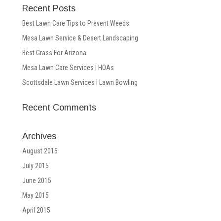
Recent Posts
Best Lawn Care Tips to Prevent Weeds
Mesa Lawn Service & Desert Landscaping
Best Grass For Arizona
Mesa Lawn Care Services | HOAs
Scottsdale Lawn Services | Lawn Bowling
Recent Comments
Archives
August 2015
July 2015
June 2015
May 2015
April 2015