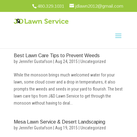
480.329.1031
jdlawn2012@gmail.com
Best Lawn Care Tips to Prevent Weeds
by
Jennifer Gustafson
|
Aug 24, 2015
|
Uncategorized
While the monsoon brings much welcomed water for your
lawn, some cloud cover and a drop in temperatures, it also
prompts the weeds and seeds in your yard to flourish. The best
lawn care tips from J&D Lawn Service to get through the
monsoon without having to deal...
Mesa Lawn Service & Desert Landscaping
by
Jennifer Gustafson
|
Aug 19, 2015
|
Uncategorized