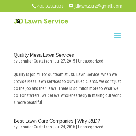
480.329.1031
jdlawn2012@gmail.com
Quality Mesa Lawn Services
by
Jennifer Gustafson
|
Jul 27, 2015
|
Uncategorized
Quality is job #1 for our team at J&D Lawn Service. When we
provide Mesa lawn services to our valued clients, we don’t just
do the job and then leave. There is so much more to what we
do. For starters, we believe wholeheartedly in making our world
a more beautiful...
Best Lawn Care Companies | Why J&D?
by
Jennifer Gustafson
|
Jul 24, 2015
|
Uncategorized