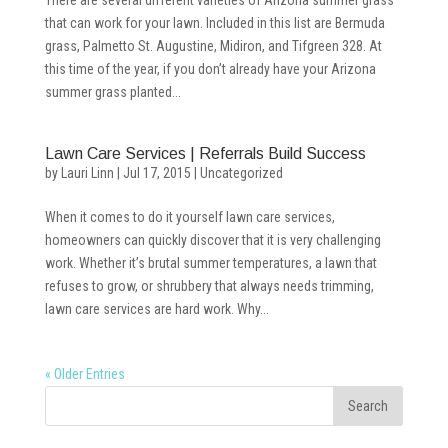
There are several different varieties of Arizona summer grass
that can work for your lawn. Included in this list are Bermuda
grass, Palmetto St. Augustine, Midiron, and Tifgreen 328. At
this time of the year, if you don’t already have your Arizona
summer grass planted...
Lawn Care Services | Referrals Build Success
by
Lauri Linn
|
Jul 17, 2015
|
Uncategorized
When it comes to do it yourself lawn care services,
homeowners can quickly discover that it is very challenging
work. Whether it’s brutal summer temperatures, a lawn that
refuses to grow, or shrubbery that always needs trimming,
lawn care services are hard work. Why...
« Older Entries