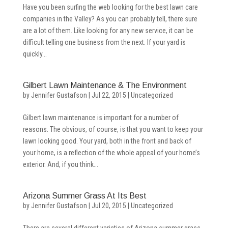
Have you been surfing the web looking for the best lawn care
companies in the Valley? As you can probably tell, there sure
are a lot of them. Like looking for any new service, it can be
difficult telling one business from the next. If your yard is
quickly...
Gilbert Lawn Maintenance & The Environment
by
Jennifer Gustafson
|
Jul 22, 2015
|
Uncategorized
Gilbert lawn maintenance is important for a number of
reasons. The obvious, of course, is that you want to keep your
lawn looking good. Your yard, both in the front and back of
your home, is a reflection of the whole appeal of your home’s
exterior. And, if you think...
Arizona Summer Grass At Its Best
by
Jennifer Gustafson
|
Jul 20, 2015
|
Uncategorized