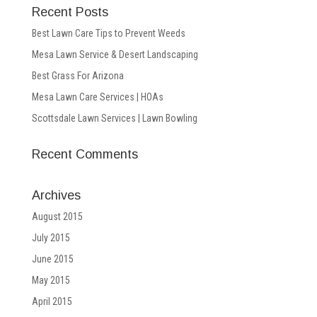
Recent Posts
Best Lawn Care Tips to Prevent Weeds
Mesa Lawn Service & Desert Landscaping
Best Grass For Arizona
Mesa Lawn Care Services | HOAs
Scottsdale Lawn Services | Lawn Bowling
Recent Comments
Archives
August 2015
July 2015
June 2015
May 2015
April 2015