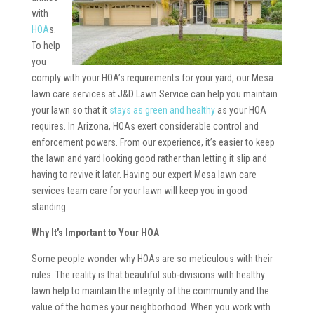
with
HOA
s.
To help
you
comply with your HOA’s requirements for your yard, our Mesa
lawn care services at J&D Lawn Service can help you maintain
your lawn so that it
stays as green and healthy
as your HOA
requires. In Arizona, HOAs exert considerable control and
enforcement powers. From our experience, it’s easier to keep
the lawn and yard looking good rather than letting it slip and
having to revive it later. Having our expert Mesa lawn care
services team care for your lawn will keep you in good
standing.
Why It’s Important to Your HOA
Some people wonder why HOAs are so meticulous with their
rules. The reality is that beautiful sub-divisions with healthy
lawn help to maintain the integrity of the community and the
value of the homes your neighborhood. When you work with