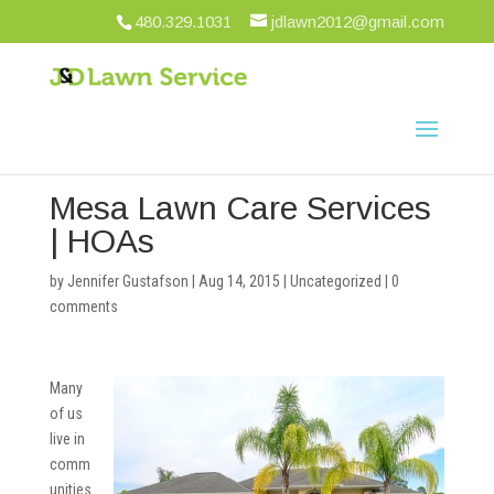
480.329.1031
jdlawn2012@gmail.com
Mesa Lawn Care Services
| HOAs
by
Jennifer Gustafson
|
Aug 14, 2015
|
Uncategorized
|
0
comments
Many
of us
live in
comm
unities