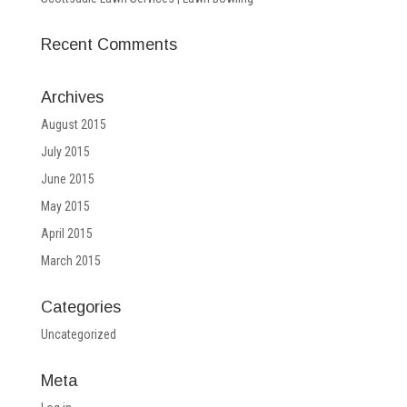
Recent Comments
Archives
August 2015
July 2015
June 2015
May 2015
April 2015
March 2015
Categories
Uncategorized
Meta