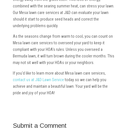
combined with the searing summer heat, can stress your lawn.
Our Mesa lawn care services at J&D can evaluate your lawn
should it start to produce seed heads and correct the
underlying problems quickly.
As the seasons change from warm to cool, you can count on
Mesa lawn care services to overseed your yard to keep it
compliant with your HOA’s rules. Unless you overseed a
Bermuda lawn, it will turn brown during the cooler months. This
may not sit well with your HOAs or your neighbors.
If you’d like to learn more about Mesa lawn care services,
contact us at J&D Lawn Service
today so we can help you
achieve and maintain a beautiful lawn. Your yard will be the
pride and joy of your HOA!
Submit a Comment