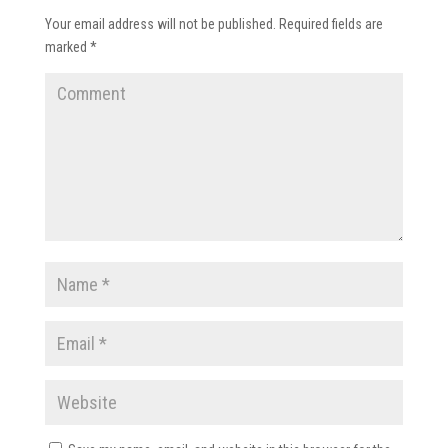
Your email address will not be published.
Required fields are
marked
*