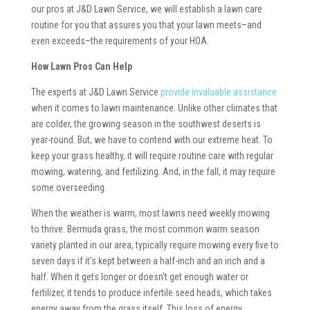
our pros at J&D Lawn Service, we will establish a lawn care
routine for you that assures you that your lawn meets–and
even exceeds–the requirements of your HOA.
How Lawn Pros Can Help
The experts at J&D Lawn Service
provide invaluable assistance
when it comes to lawn maintenance. Unlike other climates that
are colder, the growing season in the southwest deserts is
year-round. But, we have to contend with our extreme heat. To
keep your grass healthy, it will require routine care with regular
mowing, watering, and fertilizing. And, in the fall, it may require
some overseeding.
When the weather is warm, most lawns need weekly mowing
to thrive. Bermuda grass, the most common warm season
variety planted in our area, typically require mowing every five to
seven days if it’s kept between a half-inch and an inch and a
half. When it gets longer or doesn’t get enough water or
fertilizer, it tends to produce infertile seed heads, which takes
energy away from the grass itself. This loss of energy,