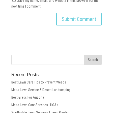
Save my name, email, and website in this browser for the
next time I comment.
Recent Posts
Best Lawn Care Tips to Prevent Weeds
Mesa Lawn Service & Desert Landscaping
Best Grass For Arizona
Mesa Lawn Care Services | HOAs
Scottsdale Lawn Services | Lawn Bowling