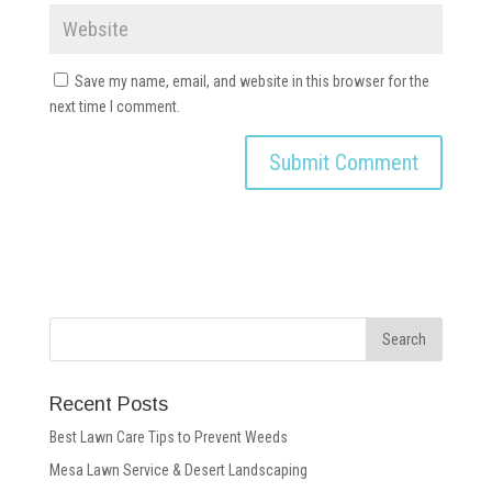
Save my name, email, and website in this browser for the
next time I comment.
Recent Posts
Best Lawn Care Tips to Prevent Weeds
Mesa Lawn Service & Desert Landscaping