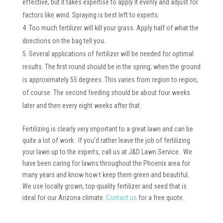
effective, but it takes expertise to apply it evenly and adjust for
factors like wind. Spraying is best left to experts.
Too much fertilizer will kill your grass. Apply half of what the
directions on the bag tell you.
Several applications of fertilizer will be needed for optimal
results. The first round should be in the spring, when the ground
is approximately 55 degrees. This varies from region to region,
of course. The second feeding should be about four weeks
later and then every eight weeks after that.
Fertilizing is clearly very important to a great lawn and can be
quite a lot of work. If you’d rather leave the job of fertilizing
your lawn up to the experts, call us at J&D Lawn Service. We
have been caring for lawns throughout the Phoenix area for
many years and know how t keep them green and beautiful.
We use locally grown, top-quality fertilizer and seed that is
ideal for our Arizona climate.
Contact us
for a free quote.