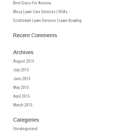
Best Grass For Arizona
Mesa Lawn Care Services | HOAs
Scottsdale Lawn Services | Lawn Bowling
Recent Comments
Archives
August 2015
July 2015
June 2015
May 2015
April 2015
March 2015
Categories
Uncategorized