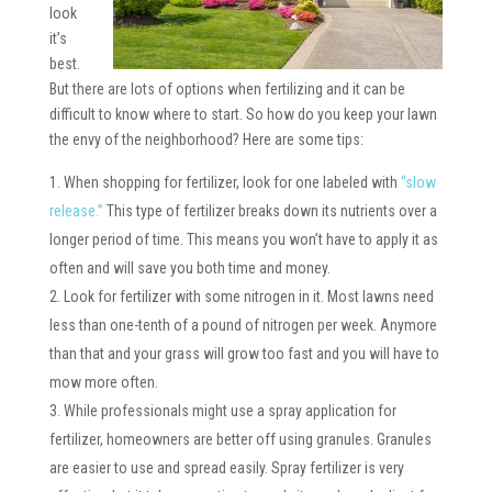
look
it’s
best.
But there are lots of options when fertilizing and it can be
difficult to know where to start. So how do you keep your lawn
the envy of the neighborhood? Here are some tips:
When shopping for fertilizer, look for one labeled with
“slow
release.”
This type of fertilizer breaks down its nutrients over a
longer period of time. This means you won’t have to apply it as
often and will save you both time and money.
Look for fertilizer with some nitrogen in it. Most lawns need
less than one-tenth of a pound of nitrogen per week. Anymore
than that and your grass will grow too fast and you will have to
mow more often.
While professionals might use a spray application for
fertilizer, homeowners are better off using granules. Granules
are easier to use and spread easily. Spray fertilizer is very