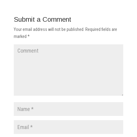
Submit a Comment
Your email address will not be published.
Required fields are
marked
*