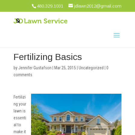
480.329.1031
jdlawn2012@gmail.com
Fertilizing Basics
by
Jennifer Gustafson
|
Mar 25, 2015
|
Uncategorized
|
0
comments
Fertilizi
ng your
lawn is
essenti
al to
make it